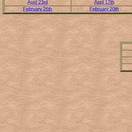
April 23rd
April 17th
February 26th
February 20th