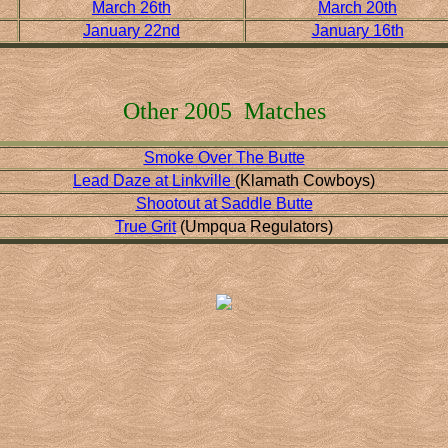
March 26th
March 20th
January 22nd
January 16th
Other 2005 Matches
Smoke Over The Butte
Lead Daze at Linkville
(Klamath Cowboys)
Shootout at Saddle Butte
True Grit
(Umpqua Regulators)