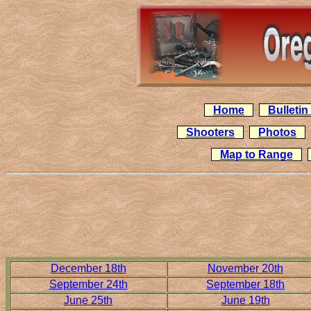
Home
Bulleti
Shooters
Photos
Map to Range
December 18th
November 20th
September 24th
September 18th
June 25th
June 19th