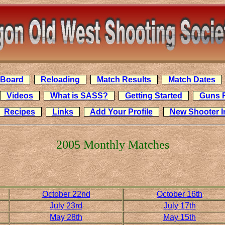
n Board
Reloading
Match Results
Match Dates
Videos
What is SASS?
Getting Started
Guns 
Recipes
Links
Add Your Profile
New Shooter 
2005 Monthly Matches
October 22nd
October 16th
July 23rd
July 17th
May 28th
May 15th