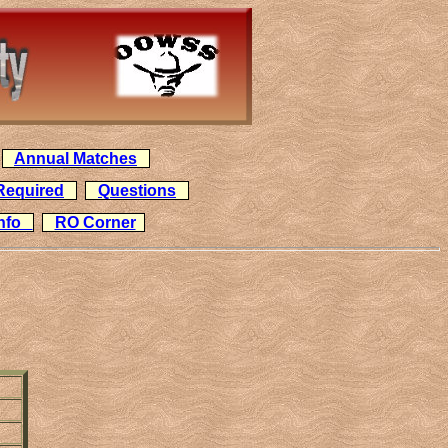
Annual Matches
Required
Questions
Info
RO Corner