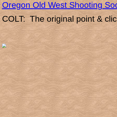
Oregon Old West Shooting Soc
COLT: The original point & clic