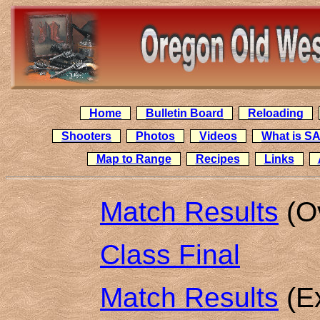
Home
Bulletin Board
Reloading
Shooters
Photos
Videos
What is S
Map to Range
Recipes
Links
Match Results
(Ov
Class Final
Match Results
(Ex