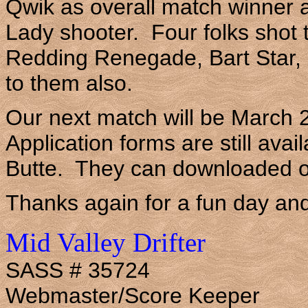
Qwik as overall match winner
Lady shooter. Four folks shot 
Redding Renegade, Bart Star
to them also.
Our next match will be March 
Application forms are still ava
Butte. They can downloaded of
Thanks again for a fun day and
Mid Valley Drifter
SASS # 35724
Webmaster/Score Keeper