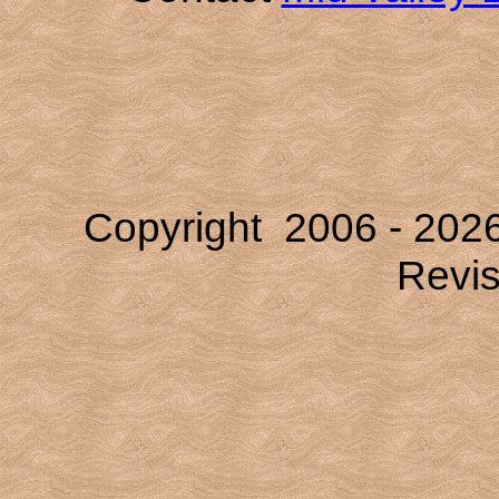
Copyright 2006 -
202
Revi