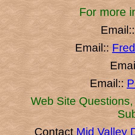
For more i
Email:
Email::
Fred
Emai
Email::
P
Web Site Questions, 
Sub
Contact
Mid Valley D