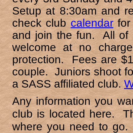
Setup at 8:30am and reg
check club
calendar
for
and join the fun. All o
welcome at no charge
protection. Fees are $1
couple. Juniors shoot fo
a SASS affiliated club.
W
Any information you wa
club is located here. T
where you need to go. 