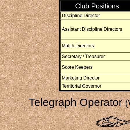
Club Positions
Discipline Director
Assistant Discipline Directors
Match Directors
Secretary / Treasurer
Score Keepers
Marketing Director
Territorial Governor
Telegraph Operator
(