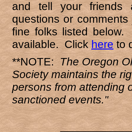
and tell your friend
questions or comments j
fine folks listed belo
available. Click
here
to 
**NOTE:
The Oregon Ol
Society maintains the rig
persons from attending 
sanctioned events."