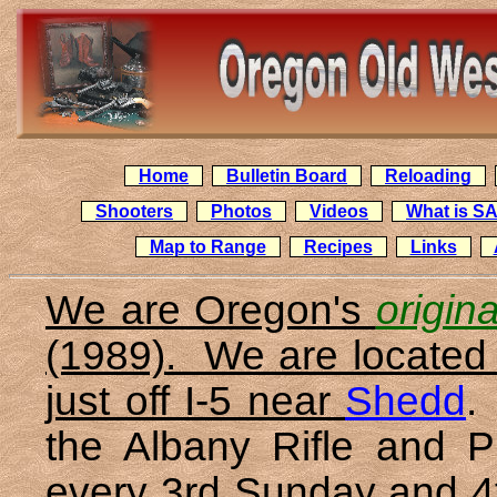
Home
Bulletin Board
Reloading
Shooters
Photos
Videos
What is S
Map to Range
Recipes
Links
We are Oregon's
origin
(1989). We are located 
just off I-5 near
Shedd
.
the Albany Rifle and P
every 3rd Sunday and 4t